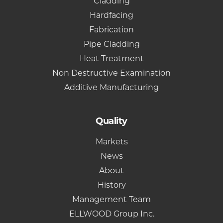
Cladding
Hardfacing
Fabrication
Pipe Cladding
Heat Treatment
Non Destructive Examination
Additive Manufacturing
Quality
Markets
News
About
History
Management Team
ELLWOOD Group Inc.