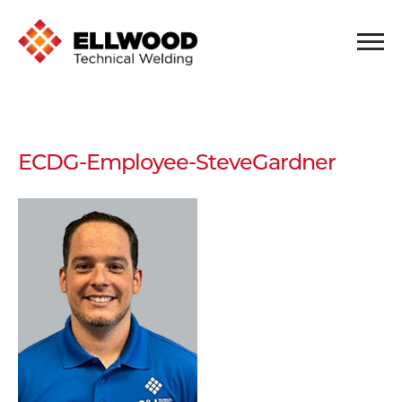
ECDG-Employee-SteveGardner