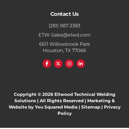
Contact Us
(281) 987-2383
ETW-Sales@elwd.com
6611 Willowbrook Park
Houston, TX 77066
Copyright © 2026 Ellwood Technical Welding
Solutions | All Rights Reserved | Marketing &
Website by
You Squared Media
|
Sitemap
|
Privacy
Policy