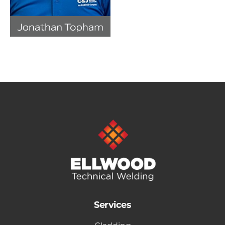
Services