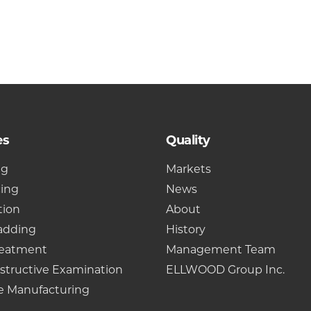
es
Quality
ng
Markets
cing
News
tion
About
adding
History
reatment
Management Team
structive Examination
ELLWOOD Group Inc.
e Manufacturing