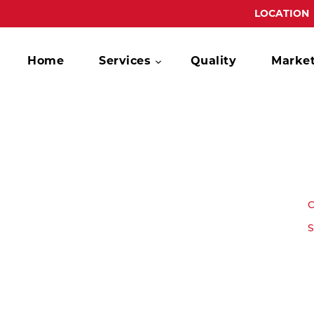
LOCATION
Home
Services
Quality
Marke
C
S