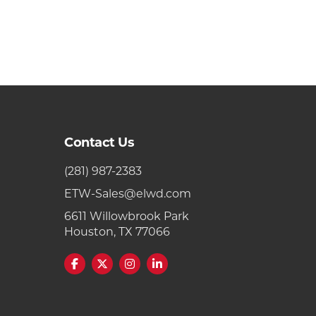
Contact Us
(281) 987-2383
ETW-Sales@elwd.com
6611 Willowbrook Park
Houston, TX 77066