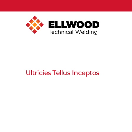
Ultricies Tellus Inceptos