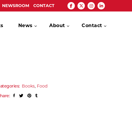
NEWSROOM
CONTACT
ts
News
About
Contact
ategories:
Books
,
Food
hare: