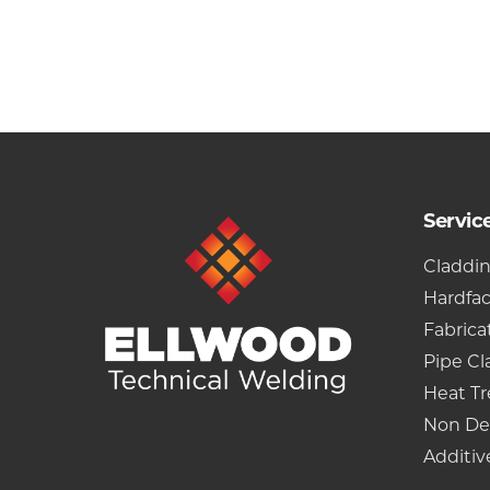
Servic
Claddi
Hardfa
Fabrica
Pipe Cl
Heat T
Non De
Additiv