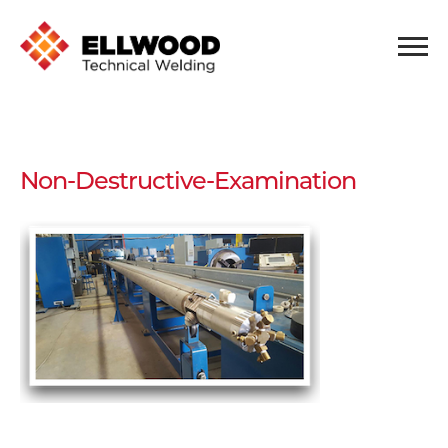
Non-Destructive-Examination