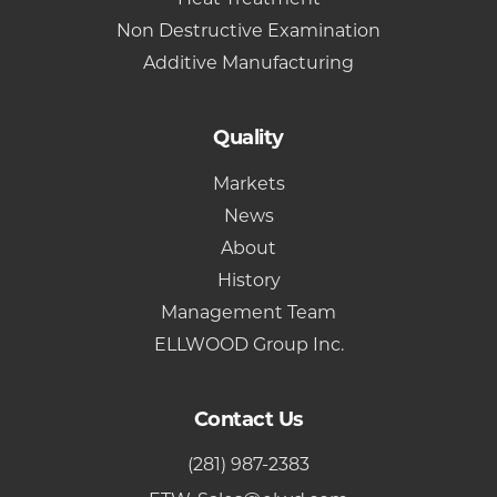
Non Destructive Examination
Additive Manufacturing
Quality
Markets
News
About
History
Management Team
ELLWOOD Group Inc.
Contact Us
(281) 987-2383