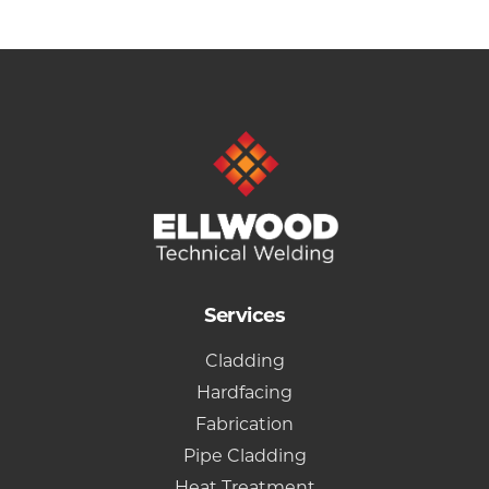
Services
Cladding
Hardfacing
Fabrication
Pipe Cladding
Heat Treatment