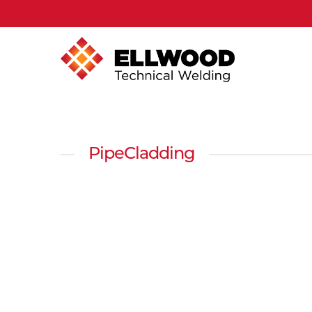
PipeCladding