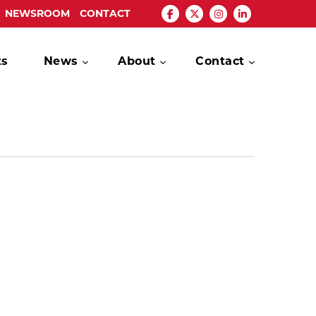
NEWSROOM
CONTACT
ts
News
About
Contact