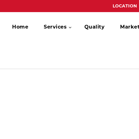
LOCATION
Home
Services
Quality
Marke