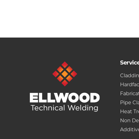
Servic
Claddi
Hardfa
Fabrica
Pipe Cl
Heat T
Non De
Additiv