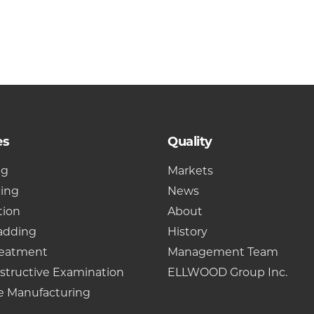
es
Quality
ng
Markets
cing
News
tion
About
adding
History
reatment
Management Team
structive Examination
ELLWOOD Group Inc.
e Manufacturing