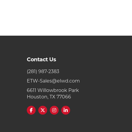
Contact Us
(281) 987-2383
ETW-Sales@elwd.com
6611 Willowbrook Park
Houston, TX 77066